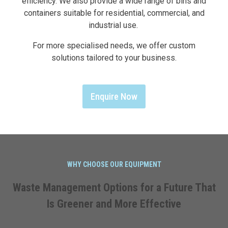
efficiency. We also provide a wide range of bins and
containers suitable for residential, commercial, and
industrial use.
For more specialised needs, we offer custom
solutions tailored to your business.
Enquire Now
WHY CHOOSE OUR EQUIPMENT
Waste Management Options for a Future That
Is Greener and More Effective