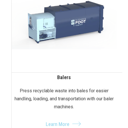
Balers
Press recyclable waste into bales for easier
handling, loading, and transportation with our baler
machines.
Learn More