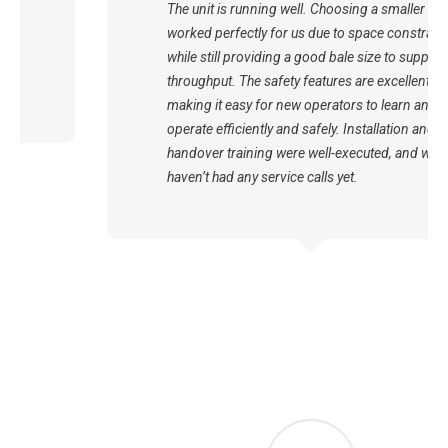
The unit is running well. Choosing a smaller unit
worked perfectly for us due to space constraints
while still providing a good bale size to support our
throughput. The safety features are excellent,
making it easy for new operators to learn and
operate efficiently and safely. Installation and
handover training were well-executed, and we
haven’t had any service calls yet.