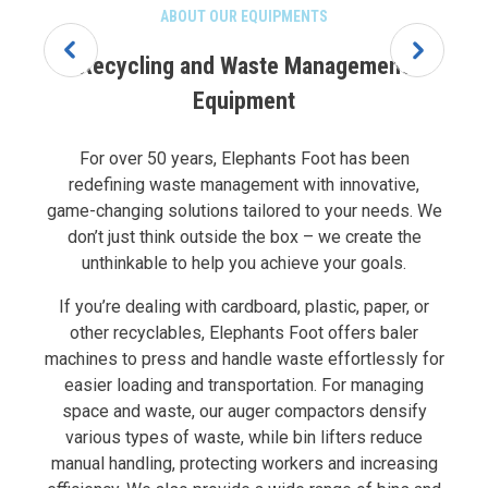
ABOUT OUR EQUIPMENTS
Recycling and Waste Management
Equipment
For over 50 years, Elephants Foot has been
redefining waste management with innovative,
game-changing solutions tailored to your needs. We
don’t just think outside the box – we create the
unthinkable to help you achieve your goals.
If you’re dealing with cardboard, plastic, paper, or
other recyclables, Elephants Foot offers baler
machines to press and handle waste effortlessly for
easier loading and transportation. For managing
space and waste, our auger compactors densify
various types of waste, while bin lifters reduce
manual handling, protecting workers and increasing