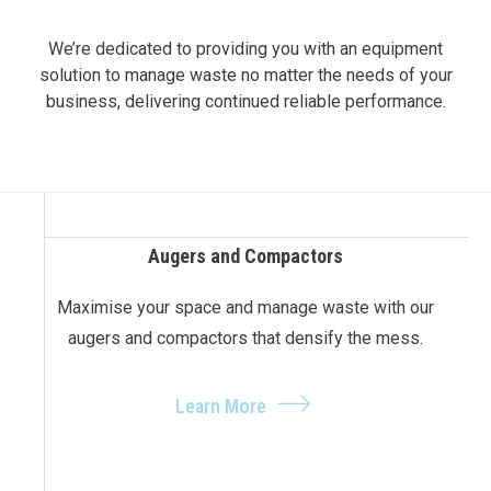
We’re dedicated to providing you with an equipment
solution to manage waste no matter the needs of your
business, delivering continued reliable performance.
Augers and Compactors
Maximise your space and manage waste with our
augers and compactors that densify the mess.
Learn More