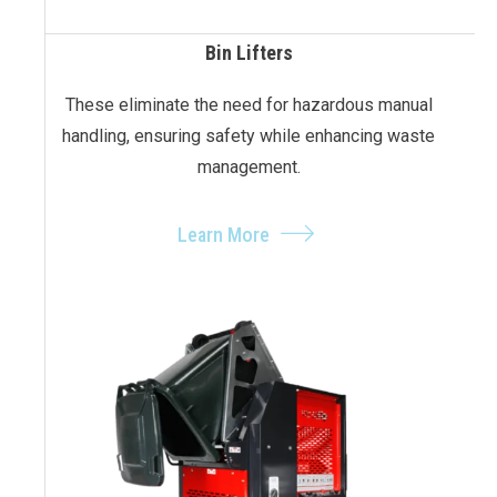
Bin Lifters
These eliminate the need for hazardous manual
handling, ensuring safety while enhancing waste
management.
Learn More