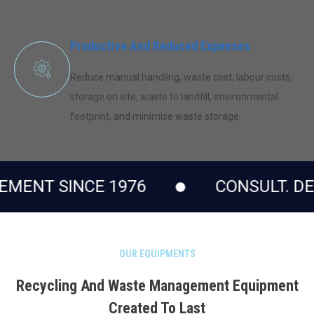
Productive And Reduced Expenses
Reduce manual handling, waste cost, labour costs,
storage on site, waste to landfill, environmental
footprint, and minimise waste storage.
CE 1976
CONSULT. DESIGN. EN
OUR EQUIPMENTS
Recycling And Waste Management Equipment
Created To Last