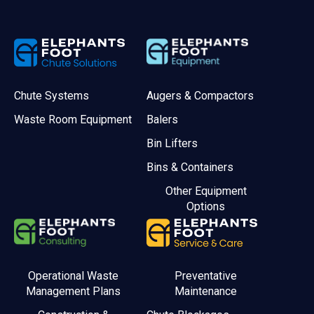
Chute Systems
Augers & Compactors
Waste Room Equipment
Balers
Bin Lifters
Bins & Containers
Other Equipment
Options
Operational Waste
Preventative
Management Plans
Maintenance