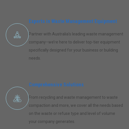
Experts in Waste Management Equipment
Partner with Australia’s leading waste management
company–we’re here to deliver top-tier equipment
specifically designed for your business or building
needs.
Comprehensive Solutions
From recycling and waste management to waste
compaction and more, we cover all the needs based
on the waste or refuse type and level of volume
your company generates.