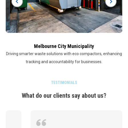
Melbourne City Municipality
Driving smarter waste solutions with eco compactors, enhancing
tracking and accountability for businesses.
TESTIMONIALS
What do our clients say about us?