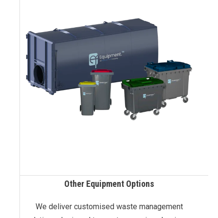
Other Equipment Options
We deliver customised waste management