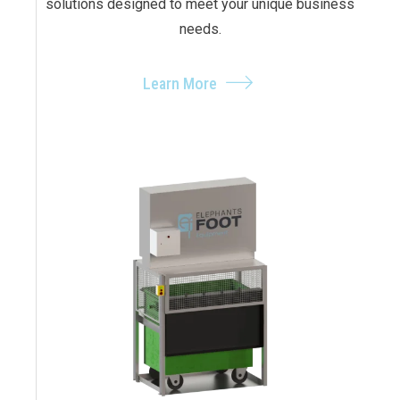
solutions designed to meet your unique business
needs.
Learn More