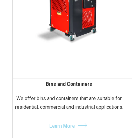
Bins and Containers
We offer bins and containers that are suitable for
residential, commercial and industrial applications.
Learn More