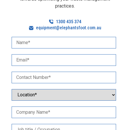
practices.
equipment@elephantsfoot.com.au