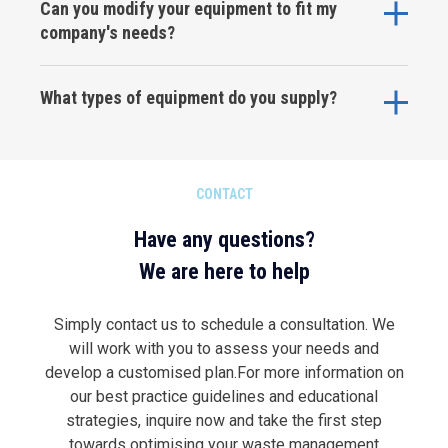
Can you modify your equipment to fit my
company's needs?
What types of equipment do you supply?
CONTACT
Have any questions?
We are here to help
Simply contact us to schedule a consultation. We
will work with you to assess your needs and
develop a customised plan.For more information on
our best practice guidelines and educational
strategies, inquire now and take the first step
towards optimising your waste management