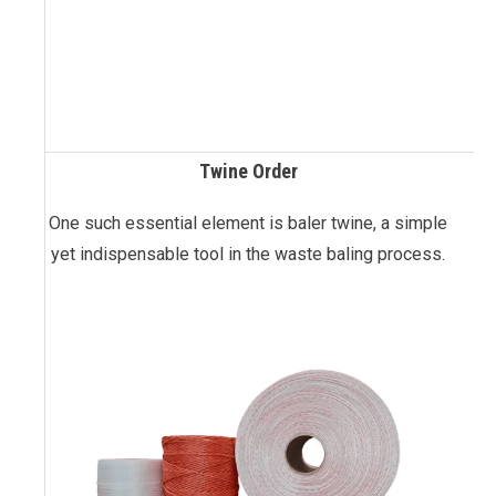
Twine Order
One such essential element is baler twine, a simple
yet indispensable tool in the waste baling process.