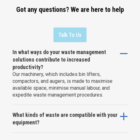
Got any questions? We are here to help
Talk To Us
In what ways do your waste management
solutions contribute to increased
productivity?
Our machinery, which includes bin lifters,
compactors, and augers, is made to maximise
available space, minimise manual labour, and
expedite waste management procedures.
What kinds of waste are compatible with your
equipment?