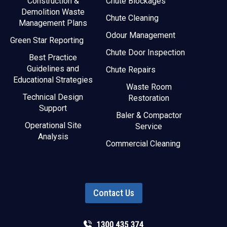
Construction &
Chute Blockages
Demolition Waste
Chute Cleaning
Management Plans
Odour Management
Green Star Reporting
Chute Door Inspection
Best Practice
Guidelines and
Chute Repairs
Educational Strategies
Waste Room
Technical Design
Restoration
Support
Baler & Compactor
Operational Site
Service
Analysis
Commercial Cleaning
Contact Us