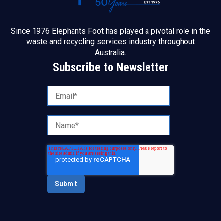
Since 1976 Elephants Foot has played a pivotal role in the
waste and recycling services industry throughout
Australia.
Subscribe to Newsletter