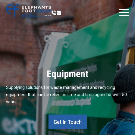
Equipment
Supplying solutions for waste management and recycling
equipment that can be relied on time and time again for over 50
years.
Get In Touch