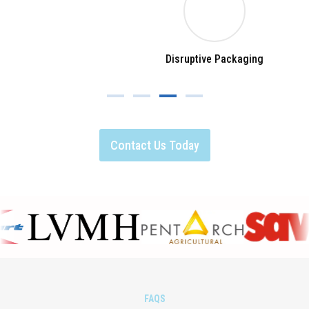
Disruptive Packaging
Contact Us Today
FAQS