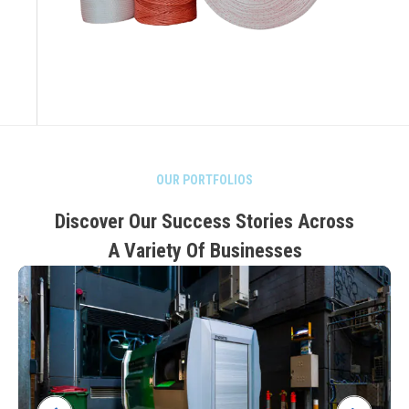
OUR PORTFOLIOS
Discover Our Success Stories Across
A Variety Of Businesses