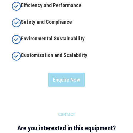
Efficiency and Performance
Safety and Compliance
Environmental Sustainability
Customisation and Scalability
Enquire Now
CONTACT
Are you interested in this equipment?