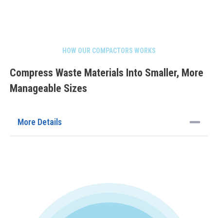
HOW OUR COMPACTORS WORKS
Compress Waste Materials Into Smaller, More
Manageable Sizes
More Details