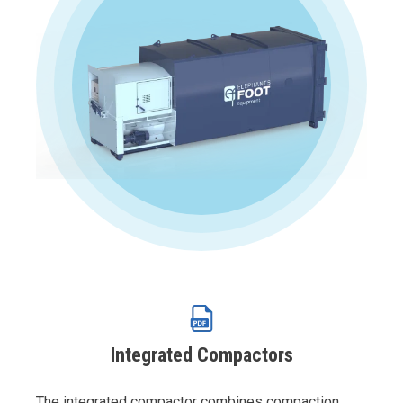
Integrated Compactors
The integrated compactor combines compaction