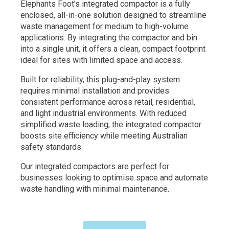
Elephants Foot’s integrated compactor is a fully
enclosed, all-in-one solution designed to streamline
waste management for medium to high-volume
applications. By integrating the compactor and bin
into a single unit, it offers a clean, compact footprint
ideal for sites with limited space and access.
Built for reliability, this plug-and-play system
requires minimal installation and provides
consistent performance across retail, residential,
and light industrial environments. With reduced
simplified waste loading, the integrated compactor
boosts site efficiency while meeting Australian
safety standards.
Our integrated compactors are perfect for
businesses looking to optimise space and automate
waste handling with minimal maintenance.