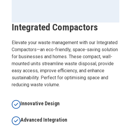
Integrated Compactors
Elevate your waste management with our Integrated
Compactors—an eco-friendly, space-saving solution
for businesses and homes. These compact, wall-
mounted units streamline waste disposal, provide
easy access, improve efficiency, and enhance
sustainability. Perfect for optimising space and
reducing waste volume.
Innovative Design
Advanced Integration