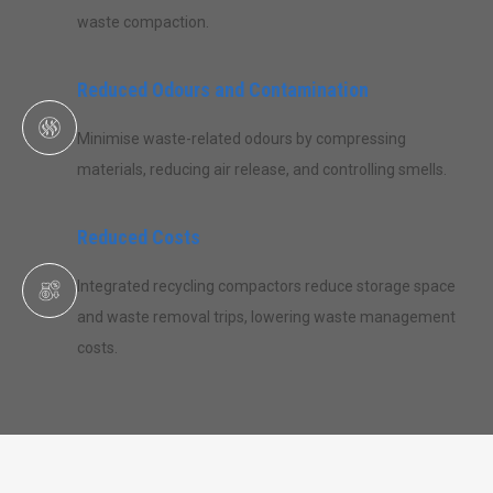
waste compaction.
Reduced Odours and Contamination
Minimise waste-related odours by compressing
materials, reducing air release, and controlling smells.
Reduced Costs
Integrated recycling compactors reduce storage space
and waste removal trips, lowering waste management
costs.