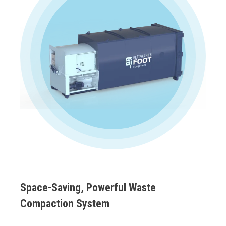
Space-Saving, Powerful Waste
Compaction System