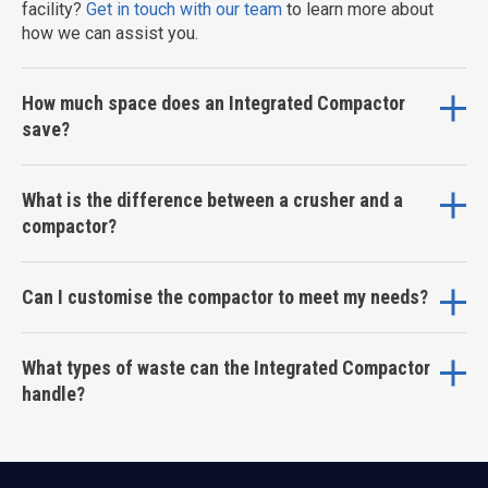
facility?
Get in touch with our team
to learn more about
how we can assist you.
How much space does an Integrated Compactor
save?
What is the difference between a crusher and a
compactor?
Can I customise the compactor to meet my needs?
What types of waste can the Integrated Compactor
handle?