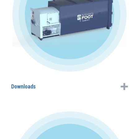
Downloads