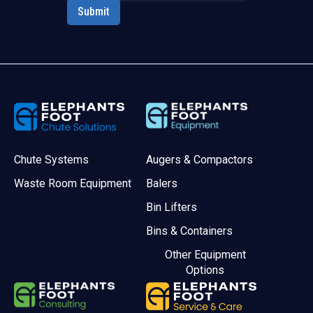
Chute Systems
Augers & Compactors
Waste Room Equipment
Balers
Bin Lifters
Bins & Containers
Other Equipment
Options