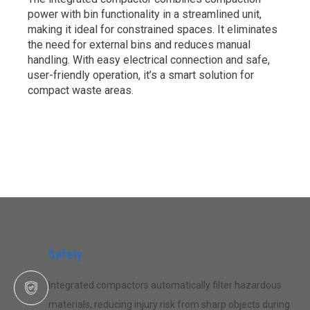
power with bin functionality in a streamlined unit,
making it ideal for constrained spaces. It eliminates
the need for external bins and reduces manual
handling. With easy electrical connection and safe,
user-friendly operation, it’s a smart solution for
compact waste areas.
Safety
Integrated compactors automatically filter hazardous
materials, reducing injury risk from sharp objects during