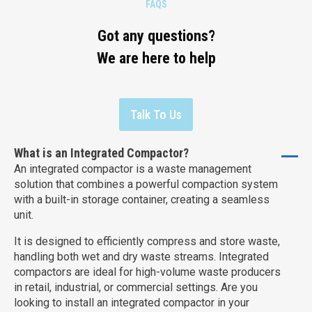
FAQS
Got any questions?
We are here to help
Talk To Us
What is an Integrated Compactor?
An integrated compactor is a waste management
solution that combines a powerful compaction system
with a built-in storage container, creating a seamless
unit.
It is designed to efficiently compress and store waste,
handling both wet and dry waste streams. Integrated
compactors are ideal for high-volume waste producers
in retail, industrial, or commercial settings. Are you
looking to install an integrated compactor in your