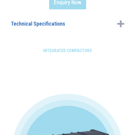
Enquiry Now
Technical Specifications
INTEGRATED COMPACTORS