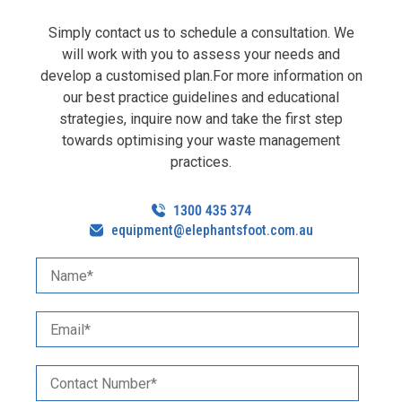
Simply contact us to schedule a consultation. We
will work with you to assess your needs and
develop a customised plan.For more information on
our best practice guidelines and educational
strategies, inquire now and take the first step
towards optimising your waste management
practices.
equipment@elephantsfoot.com.au