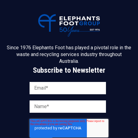
Since 1976 Elephants Foot has played a pivotal role in the
waste and recycling services industry throughout
Australia.
Subscribe to Newsletter