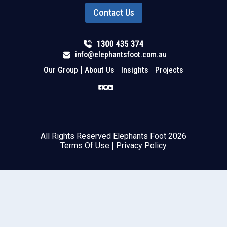
Contact Us
info@elephantsfoot.com.au
Our Group
About Us
Insights
Projects
All Rights Reserved Elephants Foot 2026
Terms Of Use
Privacy Policy