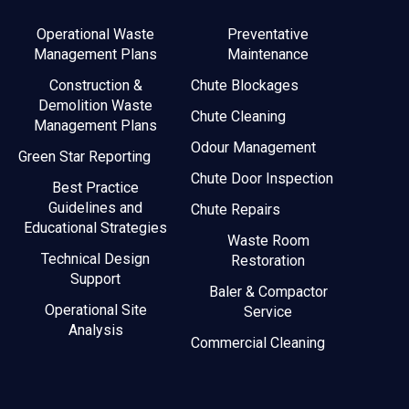
Operational Waste
Preventative
Management Plans
Maintenance
Construction &
Chute Blockages
Demolition Waste
Chute Cleaning
Management Plans
Odour Management
Green Star Reporting
Chute Door Inspection
Best Practice
Guidelines and
Chute Repairs
Educational Strategies
Waste Room
Technical Design
Restoration
Support
Baler & Compactor
Operational Site
Service
Analysis
Commercial Cleaning