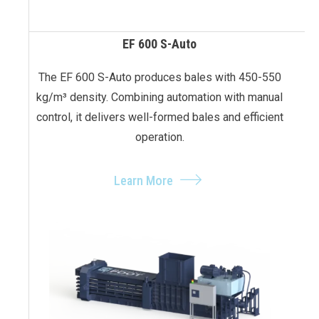
EF 600 S-Auto
The EF 600 S-Auto produces bales with 450-550
kg/m³ density. Combining automation with manual
control, it delivers well-formed bales and efficient
operation.
Learn More