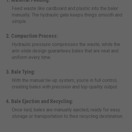
Feed waste like cardboard and plastic into the baler
manually. The hydraulic gate keeps things smooth and
simple.
Compaction Process:
Hydraulic pressure compresses the waste, while the
anti-slide design guarantees bales that are neat and
uniform every time.
Bale Tying:
With the manual tie-up system, you’re in full control,
creating bales with precision and top-quality output.
Bale Ejection and Recycling:
Once tied, bales are manually ejected, ready for easy
storage or transportation to their recycling destination.