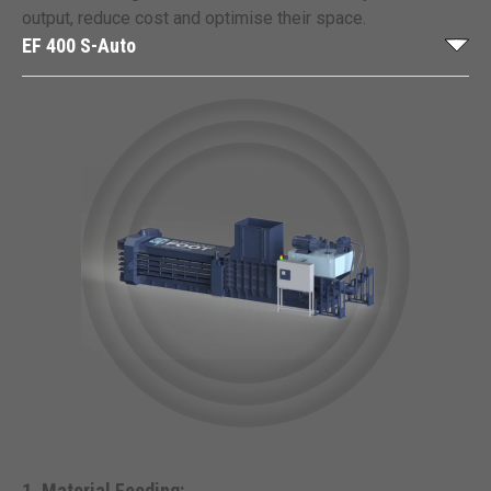
output, reduce cost and optimise their space.
EF 400 S-Auto
Material Feeding: