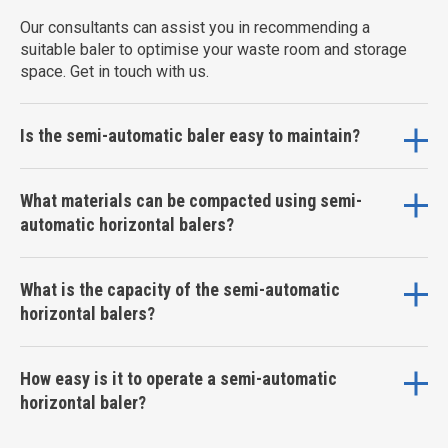
Our consultants can assist you in recommending a
suitable baler to optimise your waste room and storage
space. Get in touch with us.
Is the semi-automatic baler easy to maintain?
What materials can be compacted using semi-
automatic horizontal balers?
What is the capacity of the semi-automatic
horizontal balers?
How easy is it to operate a semi-automatic
horizontal baler?