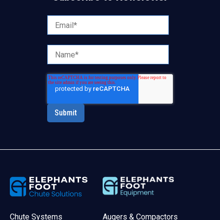
Chute Systems
Augers & Compactors