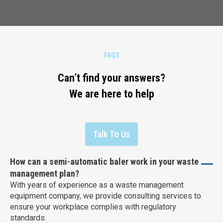
FAQS
Can’t find your answers?
We are here to help
Talk To Us
How can a semi-automatic baler work in your waste
management plan?
With years of experience as a waste management
equipment company, we provide consulting services to
ensure your workplace complies with regulatory
standards.