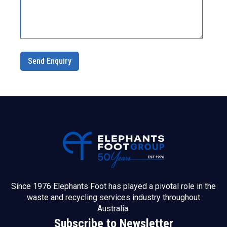
Since 1976 Elephants Foot has played a pivotal role in the
waste and recycling services industry throughout
Australia.
Subscribe to Newsletter