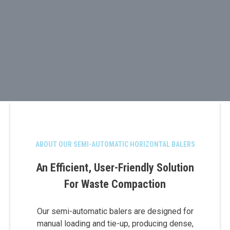
ABOUT OUR SEMI-AUTOMATIC HORIZONTAL BALERS
An Efficient, User-Friendly Solution
For Waste Compaction
Our semi-automatic balers are designed for
manual loading and tie-up, producing dense,