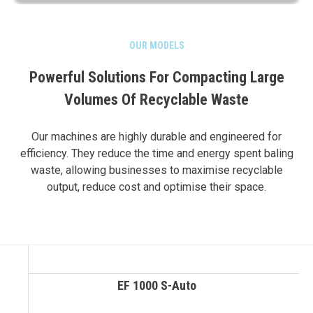
OUR MODELS
Powerful Solutions For Compacting Large
Volumes Of Recyclable Waste
Our machines are highly durable and engineered for
efficiency. They reduce the time and energy spent baling
waste, allowing businesses to maximise recyclable
output, reduce cost and optimise their space.
EF 1000 S-Auto