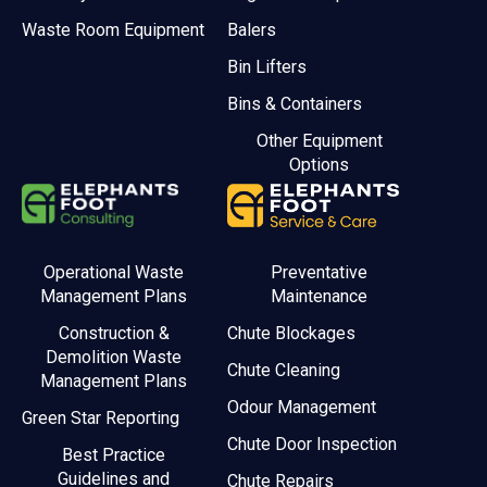
Waste Room Equipment
Balers
Bin Lifters
Bins & Containers
Other Equipment
Options
Operational Waste
Preventative
Management Plans
Maintenance
Construction &
Chute Blockages
Demolition Waste
Chute Cleaning
Management Plans
Odour Management
Green Star Reporting
Chute Door Inspection
Best Practice
Guidelines and
Chute Repairs