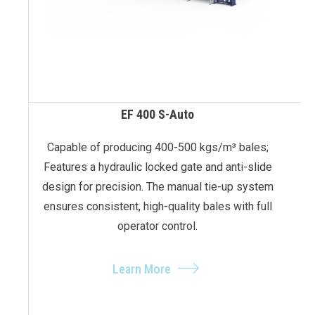
EF 400 S-Auto
Capable of producing 400-500 kgs/m³ bales;
Features a hydraulic locked gate and anti-slide
design for precision. The manual tie-up system
ensures consistent, high-quality bales with full
operator control.
Learn More