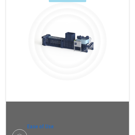
Ease of Use