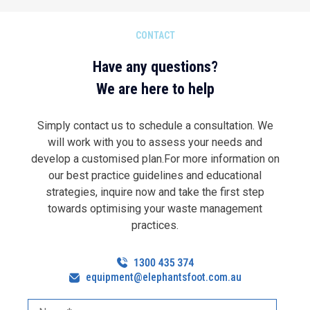
CONTACT
Have any questions?
We are here to help
Simply contact us to schedule a consultation. We
will work with you to assess your needs and
develop a customised plan.For more information on
our best practice guidelines and educational
strategies, inquire now and take the first step
towards optimising your waste management
practices.
equipment@elephantsfoot.com.au