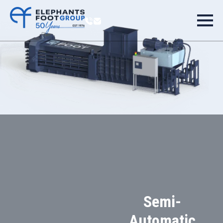
Semi-
Automatic