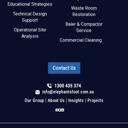
Educational Strategies
Waste Room
Technical Design
Restoration
Support
Baler & Compactor
Operational Site
Service
Analysis
Commercial Cleaning
Contact Us
info@elephantsfoot.com.au
Our Group
About Us
Insights
Projects