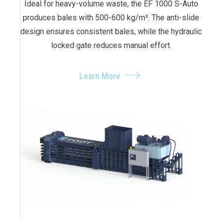
Ideal for heavy-volume waste, the EF 1000 S-Auto
produces bales with 500-600 kg/m³. The anti-slide
design ensures consistent bales, while the hydraulic
locked gate reduces manual effort.
Learn More