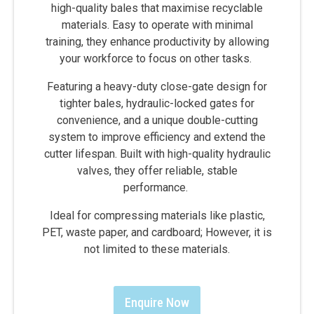
high-quality bales that maximise recyclable
materials. Easy to operate with minimal
training, they enhance productivity by allowing
your workforce to focus on other tasks.
Featuring a heavy-duty close-gate design for
tighter bales, hydraulic-locked gates for
convenience, and a unique double-cutting
system to improve efficiency and extend the
cutter lifespan. Built with high-quality hydraulic
valves, they offer reliable, stable
performance.
Ideal for compressing materials like plastic,
PET, waste paper, and cardboard; However, it is
not limited to these materials.
Enquire Now