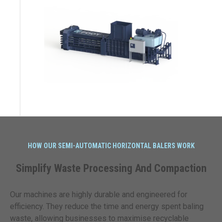
HOW OUR SEMI-AUTOMATIC HORIZONTAL BALERS WORK
Simplify Waste Processing And Compaction
Our machines are highly durable and engineered for
efficiency. They reduce the time and energy spent baling
waste, allowing businesses to maximise recyclable