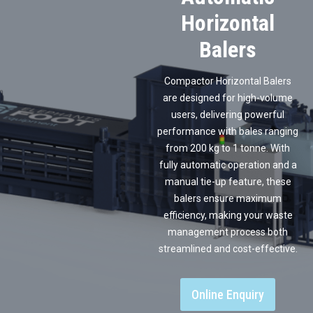
Horizontal
Balers
Compactor Horizontal Balers
are designed for high-volume
users, delivering powerful
performance with bales ranging
from 200 kg to 1 tonne. With
fully automatic operation and a
manual tie-up feature, these
balers ensure maximum
efficiency, making your waste
management process both
streamlined and cost-effective.
Online Enquiry