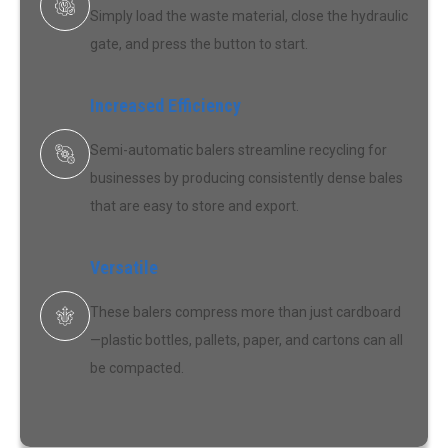
Simply load the waste material, close the hydraulic
gate, and press the button to start.
Increased Efficiency
Semi-automatic balers streamline recycling for
businesses by producing consistently dense bales
that are easy to store and export.
Versatile
These balers compress more than just cardboard
—plastic bottles, pallets, paper, and cartons can all
be compacted.