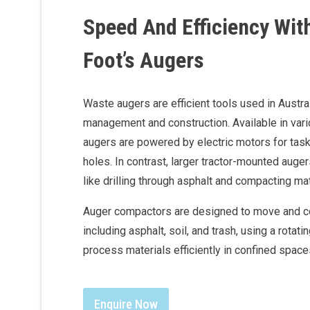
Speed And Efficiency Wit
Foot’s Augers
Waste augers are efficient tools used in Austra
management and construction. Available in var
augers are powered by electric motors for task
holes. In contrast, larger tractor-mounted auge
like drilling through asphalt and compacting ma
Auger compactors are designed to move and 
including asphalt, soil, and trash, using a rotati
process materials efficiently in confined space
Enquire Now