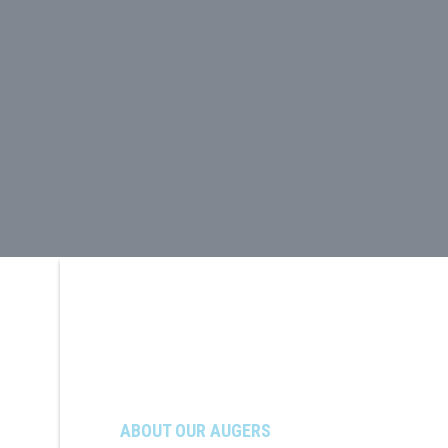
ABOUT OUR AUGERS