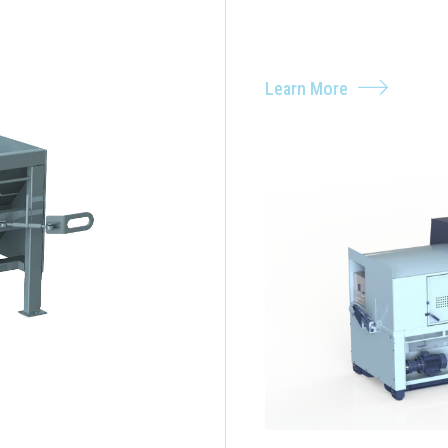
Learn More