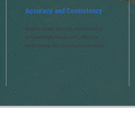
Accuracy and Consistency
Augers create precise, uniform holes
and penetrate tough soils, ideal for
landscaping and construction projects.