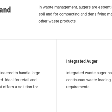
In waste management, augers are essentia
 and
soil and for compacting and densifying mat
other waste products.
Integrated Auger
gineered to handle large
integrated waste auger sa
 Ideal for retail and
continuous waste loading, 
 offers a solution for
requirements.