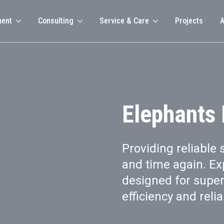
ment
Consulting
Service & Care
Projects
A
Elephants
Providing reliable 
and time again. Ex
designed for supe
efficiency and reliab