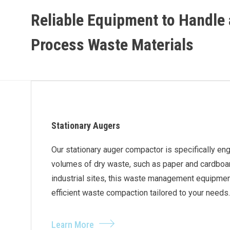
Reliable Equipment to Handle
Process Waste Materials
Stationary Augers
Our stationary auger compactor is specifically en
volumes of dry waste, such as paper and cardboard.
industrial sites, this waste management equipment
efficient waste compaction tailored to your needs.
Learn More