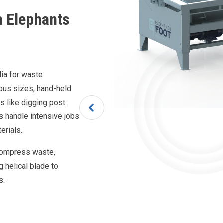
h Elephants
lia for waste
ious sizes, hand-held
s like digging post
rs handle intensive jobs
terials.
compress waste,
ng helical blade to
s.