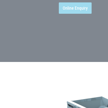
Online Enquiry