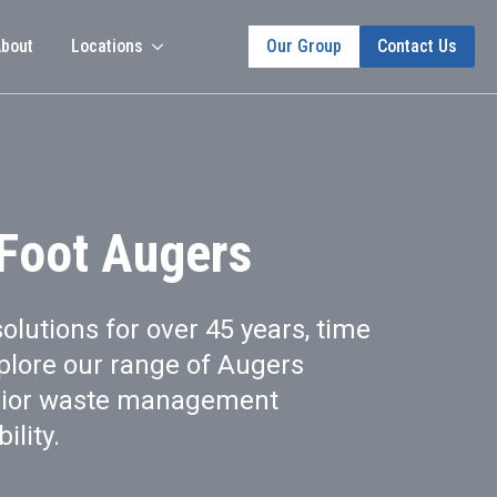
bout
Locations
Our Group
Contact Us
 Foot Augers
solutions for over 45 years, time
plore our range of Augers
rior waste management
ility.