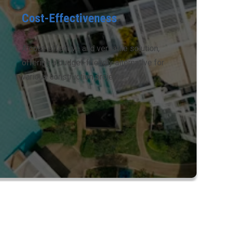
Cost-Effectiveness
A cost-effective and versatile solution,
offering a budget-friendly alternative for
various construction projects.