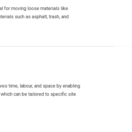
l for moving loose materials like
erials such as asphalt, trash, and
ves time, labour, and space by enabling
which can be tailored to specific site