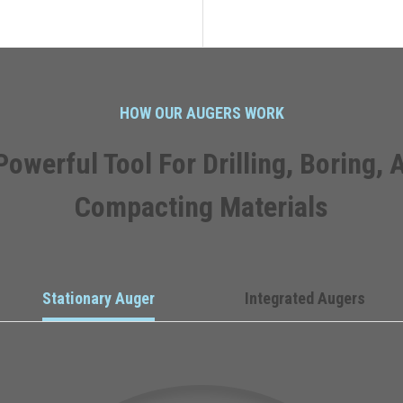
HOW OUR AUGERS WORK
Powerful Tool For Drilling, Boring, 
Compacting Materials
Stationary Auger
Integrated Augers