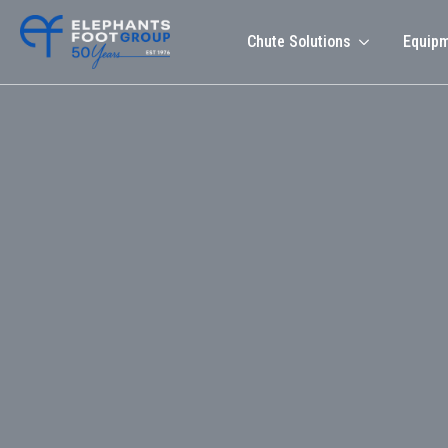
Chute Solutions
Equip