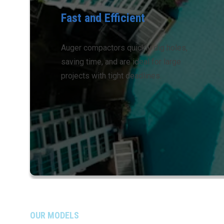
Fast and Efficient
Auger compactors quickly dig holes,
saving time, and are ideal for large
projects with tight deadlines.
OUR MODELS