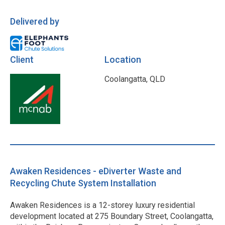
Delivered by
Client
Location
Coolangatta, QLD
Awaken Residences - eDiverter Waste and
Recycling Chute System Installation
Awaken Residences is a 12-storey luxury residential
development located at 275 Boundary Street, Coolangatta,