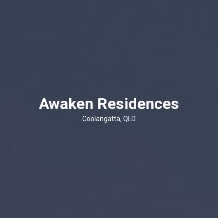
Awaken Residences
Coolangatta, QLD