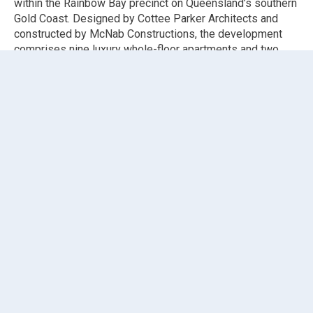
within the Rainbow Bay precinct on Queensland’s southern
Gold Coast. Designed by Cottee Parker Architects and
constructed by McNab Constructions, the development
comprises nine luxury whole-floor apartments and two
food and beverage outlets, representing a premium
addition to one of the Gold Coast’s most sought-after
coastal communities.
Elephants Foot Chute Solutions supplied and installed an
eDiverter chute system
suited to the operational demands
of a high-end multi-residential tower. The eDiverter
system enables both waste and recycling streams to be
managed through a single chute line, with an automated
diverter at the base directing material to the correct bin.
This space-efficient solution is well suited to a luxury
residential tower where shaft space is at a premium and
waste room operations need to remain clean and
organised.
The installation services 12 chute pipe levels spanning
upper ground through to level 11, with 11
fire-rated self-