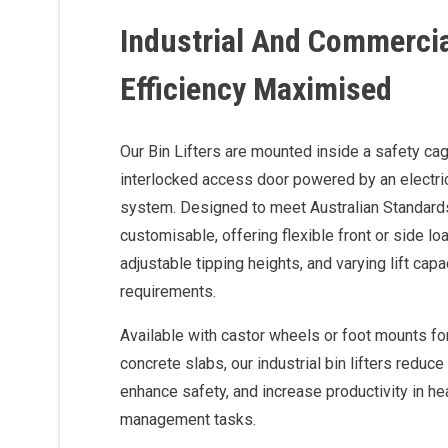
Industrial And Commercial
Efficiency Maximised
Our Bin Lifters are mounted inside a safety cage
interlocked access door powered by an electri
system. Designed to meet Australian Standards, 
customisable, offering flexible front or side l
adjustable tipping heights, and varying lift capac
requirements.
Available with castor wheels or foot mounts for
concrete slabs, our industrial bin lifters reduc
enhance safety, and increase productivity in h
management tasks.