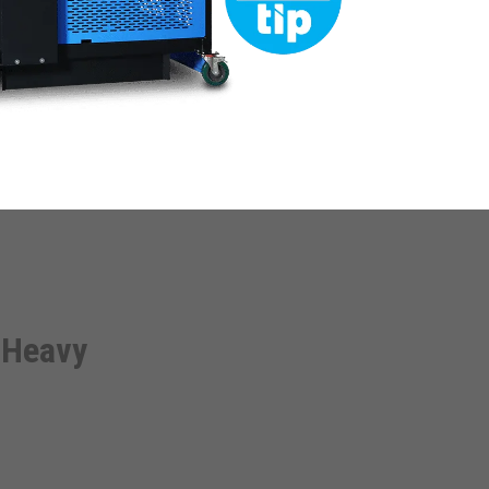
 Heavy