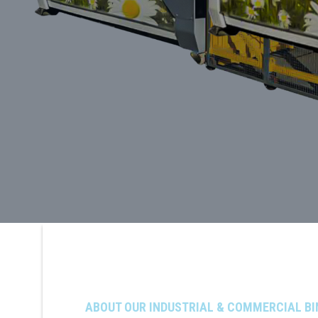
ABOUT OUR INDUSTRIAL & COMMERCIAL BI