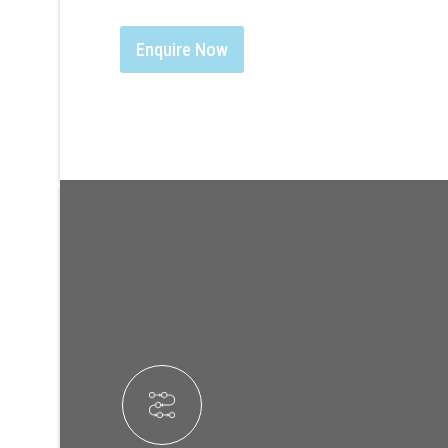
Enquire Now