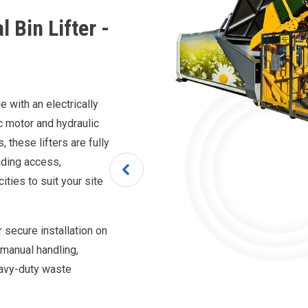
 Bin Lifter -
 with an electrically
c motor and hydraulic
these lifters are fully
oading access,
ities to suit your site
 secure installation on
e manual handling,
eavy-duty waste