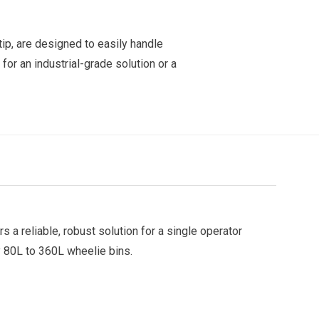
tip, are designed to easily handle
 for an industrial-grade solution or a
rs a reliable, robust solution for a single operator
y 80L to 360L wheelie bins.