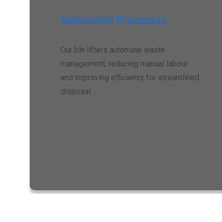
Automated Processes
Our bin lifters automate waste
management, reducing manual labour
and improving efficiency for streamlined
disposal.