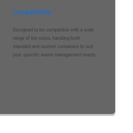
Compatibility
Designed to be compatible with a wide
range of bin sizes, handling both
standard and custom containers to suit
your specific waste management needs.