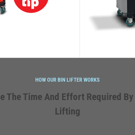
HOW OUR BIN LIFTER WORKS
e The Time And Effort Required By
Lifting