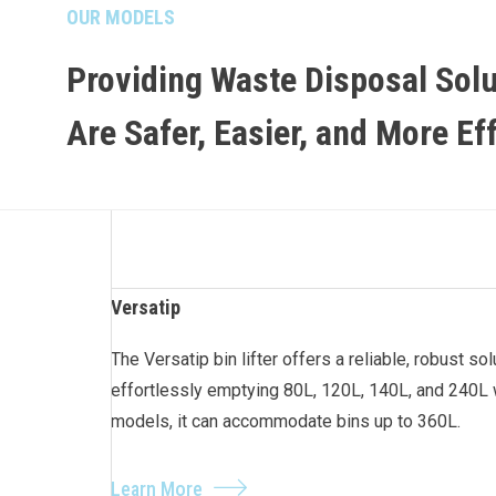
OUR MODELS
Providing Waste Disposal Solu
Are Safer, Easier, and More Ef
Versatip
The Versatip bin lifter offers a reliable, robust so
effortlessly emptying 80L, 120L, 140L, and 240L 
models, it can accommodate bins up to 360L.
Learn More