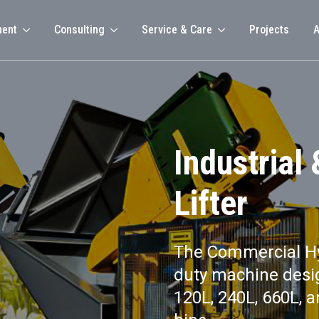
ment
Consulting
Service & Care
Projects
A
Industrial
Lifter
The Commercial Hyd
duty machine desig
120L, 240L, 660L, 