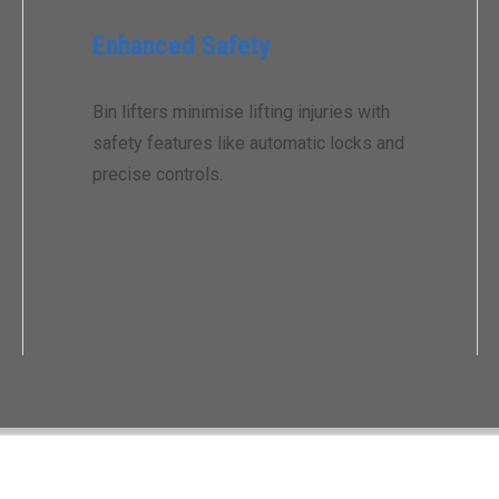
Enhanced Safety
Bin lifters minimise lifting injuries with
safety features like automatic locks and
precise controls.