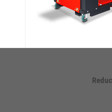
Reduc