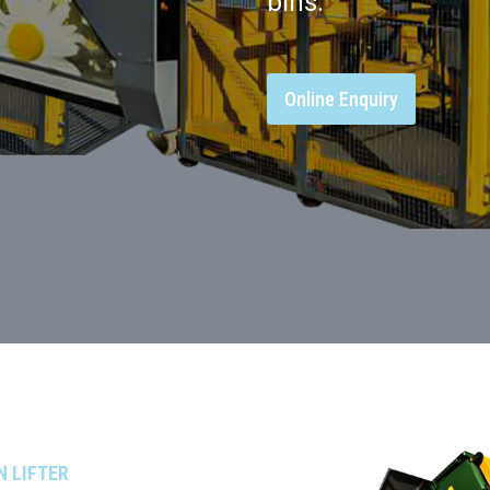
bins.
Online Enquiry
N LIFTER