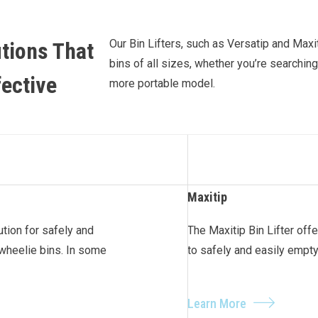
Our Bin Lifters, such as Versatip and Maxi
tions That
bins of all sizes, whether you’re searching
fective
more portable model.
Maxitip
lution for safely and
The Maxitip Bin Lifter offe
wheelie bins. In some
to safely and easily empt
Learn More