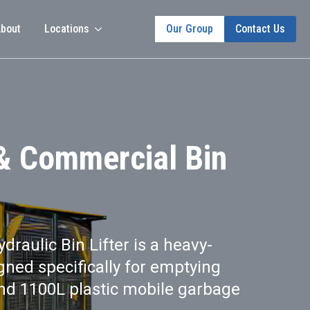
bout
Locations
Our Group
Contact Us
 & Commercial Bin
raulic Bin Lifter is a heavy-
ned specifically for emptying
and 1100L plastic mobile garbage