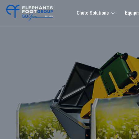
Chute Solutions
Equip