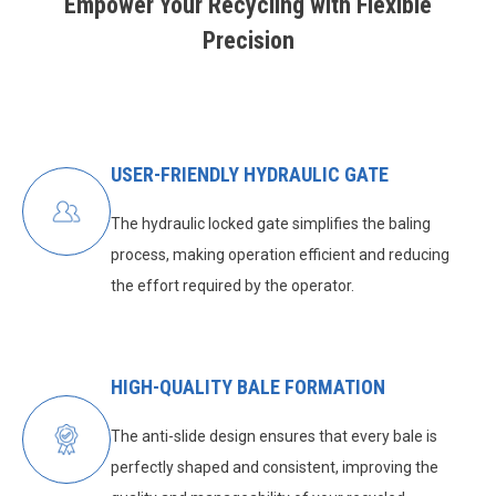
Empower Your Recycling with Flexible
Precision
USER-FRIENDLY HYDRAULIC GATE
The hydraulic locked gate simplifies the baling
process, making operation efficient and reducing
the effort required by the operator.
HIGH-QUALITY BALE FORMATION
The anti-slide design ensures that every bale is
perfectly shaped and consistent, improving the