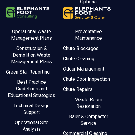
Options
Operational Waste
Preventative
Management Plans
Maintenance
Construction &
Chute Blockages
Demolition Waste
Chute Cleaning
Management Plans
Odour Management
Green Star Reporting
Chute Door Inspection
Best Practice
Guidelines and
Chute Repairs
Educational Strategies
Waste Room
Technical Design
Restoration
Support
Baler & Compactor
Operational Site
Service
Analysis
Commercial Cleaning