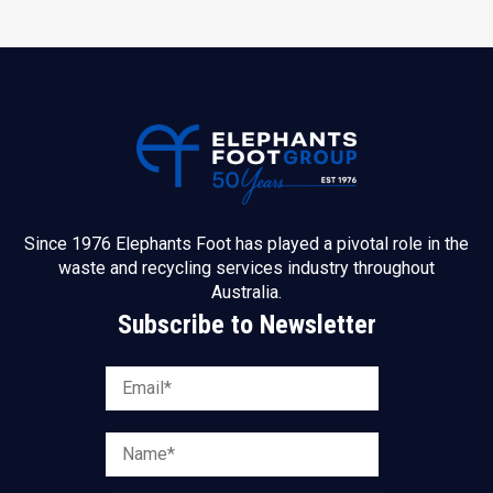
Since 1976 Elephants Foot has played a pivotal role in the
waste and recycling services industry throughout
Australia.
Subscribe to Newsletter