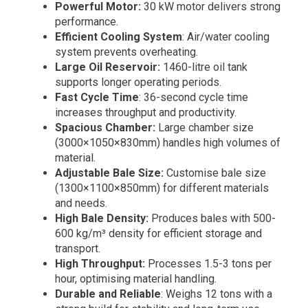
Powerful Motor:
30 kW motor delivers strong
performance.
Efficient Cooling System
: Air/water cooling
system prevents overheating.
Large Oil Reservoir:
1460-litre oil tank
supports longer operating periods.
Fast Cycle Time
: 36-second cycle time
increases throughput and productivity.
Spacious Chamber:
Large chamber size
(3000×1050×830mm) handles high volumes of
material.
Adjustable Bale Size:
Customise bale size
(1300×1100×850mm) for different materials
and needs.
High Bale Density:
Produces bales with 500-
600 kg/m³ density for efficient storage and
transport.
High Throughput:
Processes 1.5-3 tons per
hour, optimising material handling.
Durable and Reliable
: Weighs 12 tons with a