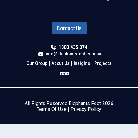
Contact Us
info@elephantsfoot.com.au
Our Group
About Us
Insights
Projects
All Rights Reserved Elephants Foot 2026
Terms Of Use
Privacy Policy