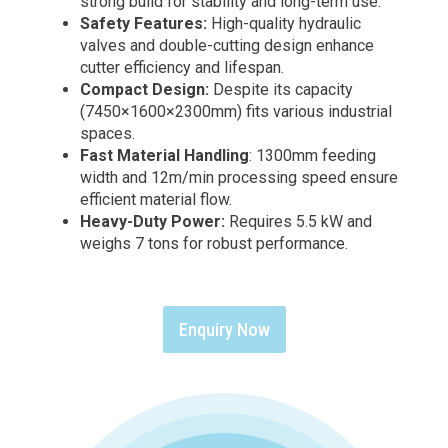
strong build for stability and long-term use.
Safety Features:
High-quality hydraulic
valves and double-cutting design enhance
cutter efficiency and lifespan.
Compact Design:
Despite its capacity
(7450×1600×2300mm) fits various industrial
spaces.
Fast Material Handling
: 1300mm feeding
width and 12m/min processing speed ensure
efficient material flow.
Heavy-Duty Power:
Requires 5.5 kW and
weighs 7 tons for robust performance.
Enquiry Now