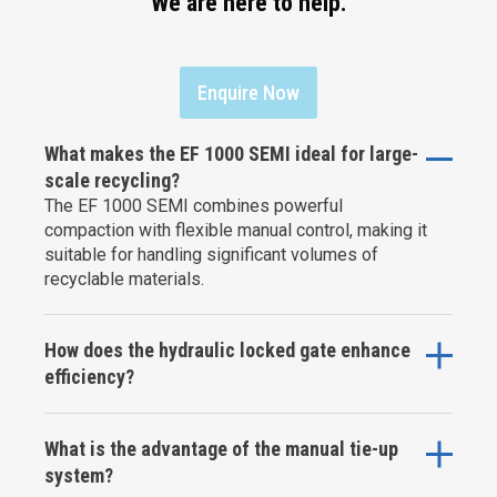
We are here to help.
Enquire Now
What makes the EF 1000 SEMI ideal for large-
scale recycling?
The EF 1000 SEMI combines powerful
compaction with flexible manual control, making it
suitable for handling significant volumes of
recyclable materials.
How does the hydraulic locked gate enhance
efficiency?
What is the advantage of the manual tie-up
system?