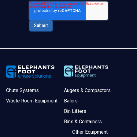
Chute Systems
Augers & Compactors
Waste Room Equipment
Balers
Bin Lifters
Bins & Containers
Other Equipment