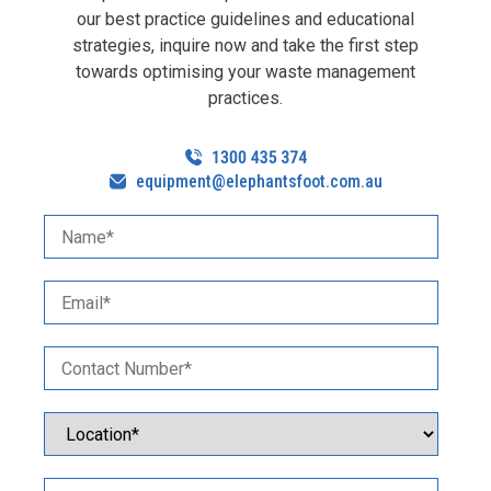
our best practice guidelines and educational
strategies, inquire now and take the first step
towards optimising your waste management
practices.
equipment@elephantsfoot.com.au