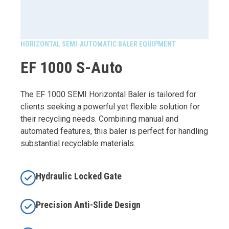
HORIZONTAL SEMI-AUTOMATIC BALER EQUIPMENT
EF 1000 S-Auto
The EF 1000 SEMI Horizontal Baler is tailored for
clients seeking a powerful yet flexible solution for
their recycling needs. Combining manual and
automated features, this baler is perfect for handling
substantial recyclable materials.
Hydraulic Locked Gate
Precision Anti-Slide Design