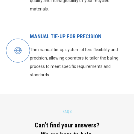
quality and manageability of your recycled
materials.
MANUAL TIE-UP FOR PRECISION
The manual tie-up system offers flexibility and
precision, allowing operators to tailor the baling
process to meet specific requirements and
standards.
FAQS
Can’t find your answers?