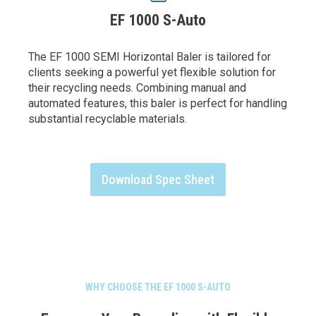
EF 1000 S-Auto
The EF 1000 SEMI Horizontal Baler is tailored for
clients seeking a powerful yet flexible solution for
their recycling needs. Combining manual and
automated features, this baler is perfect for handling
substantial recyclable materials.
Download Spec Sheet
WHY CHOOSE THE EF 1000 S-AUTO