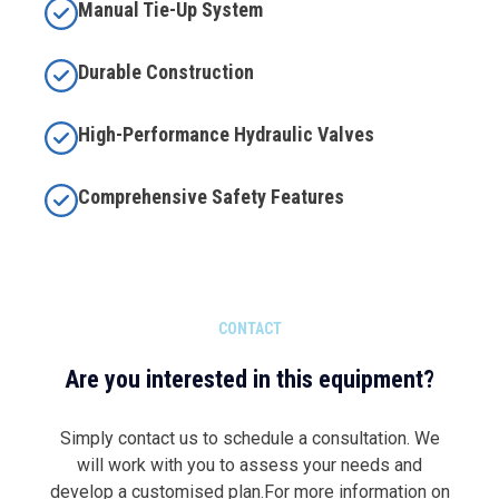
Manual Tie-Up System
Durable Construction
High-Performance Hydraulic Valves
Comprehensive Safety Features
CONTACT
Are you interested in this equipment?
Simply contact us to schedule a consultation. We
will work with you to assess your needs and
develop a customised plan.For more information on