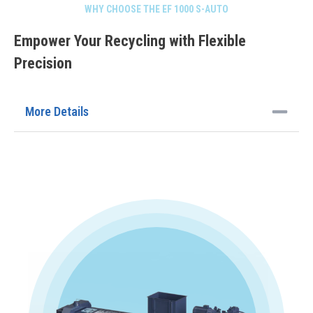
WHY CHOOSE THE EF 1000 S-AUTO
Empower Your Recycling with Flexible
Precision
More Details