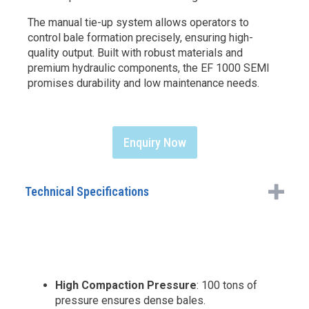
The manual tie-up system allows operators to
control bale formation precisely, ensuring high-
quality output. Built with robust materials and
premium hydraulic components, the EF 1000 SEMI
promises durability and low maintenance needs.
Enquiry Now
Technical Specifications
High Compaction Pressure
: 100 tons of
pressure ensures dense bales.