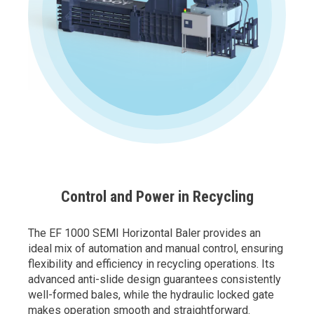
Control and Power in Recycling
The EF 1000 SEMI Horizontal Baler provides an
ideal mix of automation and manual control, ensuring
flexibility and efficiency in recycling operations. Its
advanced anti-slide design guarantees consistently
well-formed bales, while the hydraulic locked gate
makes operation smooth and straightforward.