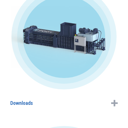
Downloads