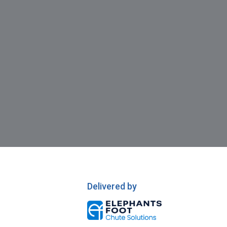
Delivered by