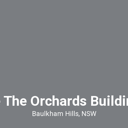
e The Orchards Buildi
Baulkham Hills, NSW