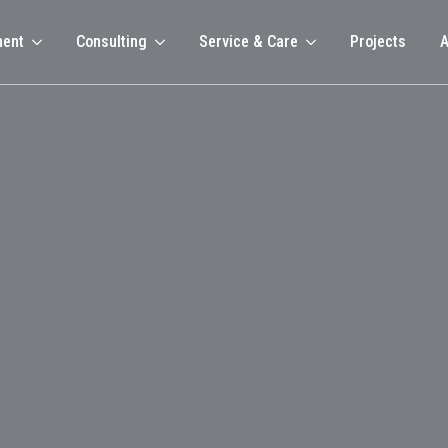
ment
Consulting
Service & Care
Projects
A