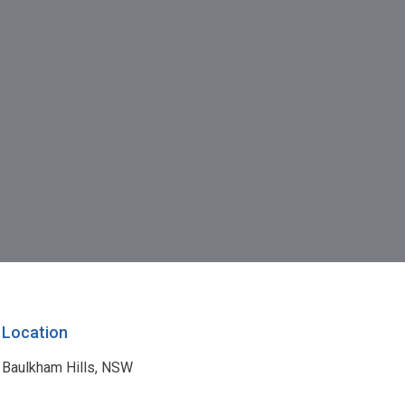
Location
Baulkham Hills, NSW