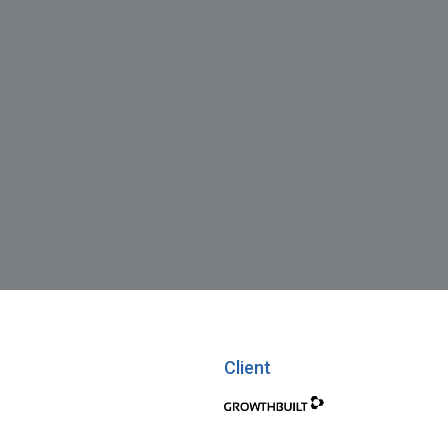
Client