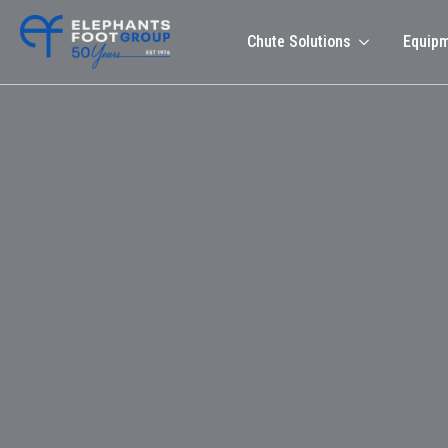
Chute Solutions
Equip