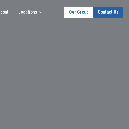
bout
Locations
Our Group
Contact Us