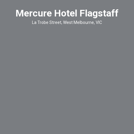
Mercure Hotel Flagstaff
La Trobe Street, West Melbourne, VIC