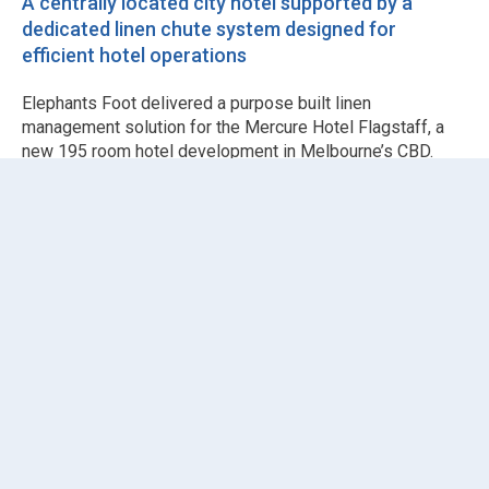
A centrally located city hotel supported by a
dedicated linen chute system designed for
efficient hotel operations
Elephants Foot delivered a purpose built linen
management solution for the Mercure Hotel Flagstaff, a
new 195 room hotel development in Melbourne’s CBD.
Working alongside
Hamilton & Marino Constructions
, the
project required a reliable vertical system to support daily
hotel operations while maintaining fire safety and hygiene
standards.
The solution comprised a single
Chute Systems
installation configured as a dedicated linen chute serving
the mezzanine and Levels 1 to 16. The system used
510mm galvanised steel chute pipes paired with fire
rated, self closing
Chute Doors
fitted with key locks and
smoke seals as standard.
To support cleanliness and odour control in a high
occupancy hospitality environment, the system