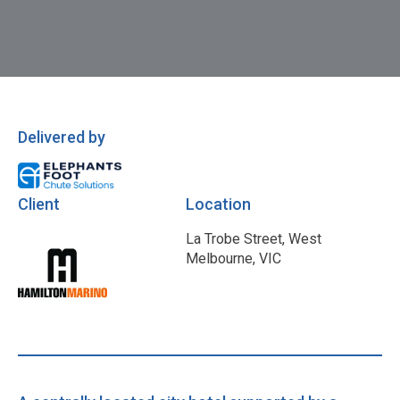
Delivered by
Client
Location
La Trobe Street, West
Melbourne, VIC