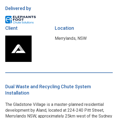
Delivered by
Client
Location
Merrylands, NSW
Dual Waste and Recycling Chute System
Installation
The Gladstone Village is a master-planned residential
development by Aland, located at 224-240 Pitt Street,
Merrylands NSW, approximately 25km west of the Sydney