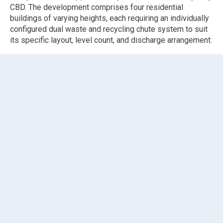
CBD. The development comprises four residential
buildings of varying heights, each requiring an individually
configured dual waste and recycling chute system to suit
its specific layout, level count, and discharge arrangement.
Elephants Foot Chute Solutions was engaged to supply
and install four
dual waste and recycling chute systems
across Buildings A, B, C, and D, providing a combined total
of 88 chute pipe levels and 82
fire-rated self-closing
intake doors
across all operational levels. Six bypass
configurations were incorporated across Buildings A and B
where intake access was not required at certain levels.
Buildings A and B are the larger high-rise cores, each
fitted with
linear track systems
without compactor to suit
1,100L MGBs for both waste and recycling streams,
discharging to basement 1. Building A incorporates
bypass configurations at ground floor and level 1 for both
streams, and customised short-belly hoppers were
supplied and installed across 36 intake levels to suit the
specific spatial constraints of the building. Additional