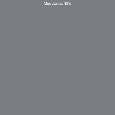
Merrylands, NSW