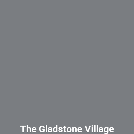
The Gladstone Village