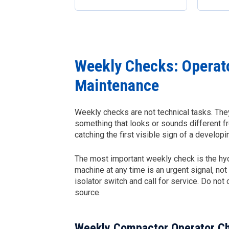
Weekly Checks: Operat
Maintenance
Weekly checks are not technical tasks. They
something that looks or sounds different f
catching the first visible sign of a develo
The most important weekly check is the hydra
machine at any time is an urgent signal, no
isolator switch and call for service. Do not
source.
Weekly Compactor Operator Ch