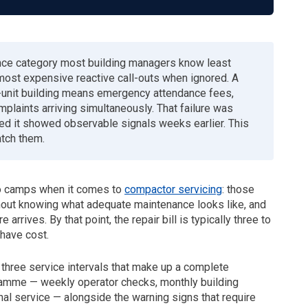
nce category most building managers know least
most expensive reactive call-outs when ignored. A
0-unit building means emergency attendance fees,
plaints arriving simultaneously. That failure was
ed it showed observable signals weeks earlier. This
atch them.
wo camps when it comes to
compactor servicing
: those
thout knowing what adequate maintenance looks like, and
 arrives. By that point, the repair bill is typically three to
have cost.
 three service intervals that make up a complete
amme — weekly operator checks, monthly building
al service — alongside the warning signs that require