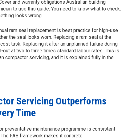
over and warranty obligations Australian building
nician to use this guide. You need to know what to check,
mething looks wrong.
ual ram seal replacement is best practice for high-use
er the seal looks worn. Replacing a ram seal at the
ost task. Replacing it after an unplanned failure during
out at two to three times standard labour rates. This is
n compactor servicing, and it is explained fully in the
tor Servicing Outperforms
very Time
ctor preventative maintenance programme is consistent
 The FAB framework makes it concrete.