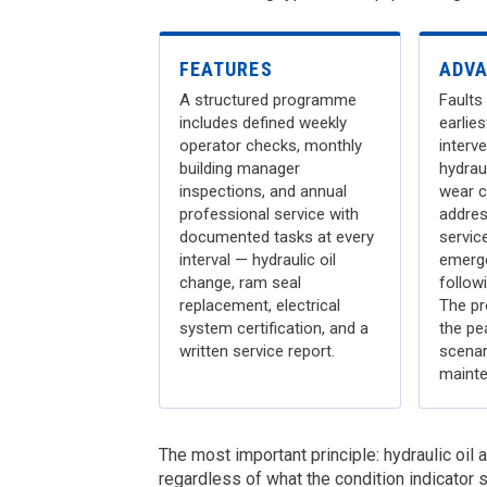
FEATURES
ADV
A structured programme
Faults 
includes defined weekly
earlie
operator checks, monthly
interve
building manager
hydrau
inspections, and annual
wear c
professional service with
addres
documented tasks at every
servic
interval — hydraulic oil
emerge
change, ram seal
followi
replacement, electrical
The pr
system certification, and a
the pe
written service report.
scenar
mainte
The most important principle: hydraulic oil
regardless of what the condition indicator s