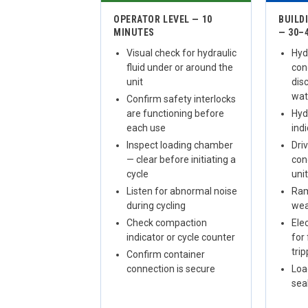
OPERATOR LEVEL — 10
BUILD
MINUTES
— 30–
Visual check for hydraulic
Hydr
fluid under or around the
con
unit
dis
wat
Confirm safety interlocks
are functioning before
Hydr
each use
ind
Inspect loading chamber
Dri
— clear before initiating a
con
cycle
uni
Listen for abnormal noise
Ram
during cycling
wea
Check compaction
Ele
indicator or cycle counter
for 
tri
Confirm container
connection is secure
Loa
sea