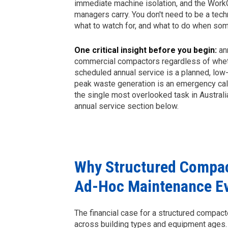
immediate machine isolation, and the WorkC
managers carry. You don't need to be a tech
what to watch for, and what to do when so
One critical insight before you begin:
ann
commercial compactors regardless of wheth
scheduled annual service is a planned, low-c
peak waste generation is an emergency call-
the single most overlooked task in Australia
annual service section below.
Why Structured Compac
Ad-Hoc Maintenance E
The financial case for a structured compa
across building types and equipment ages.