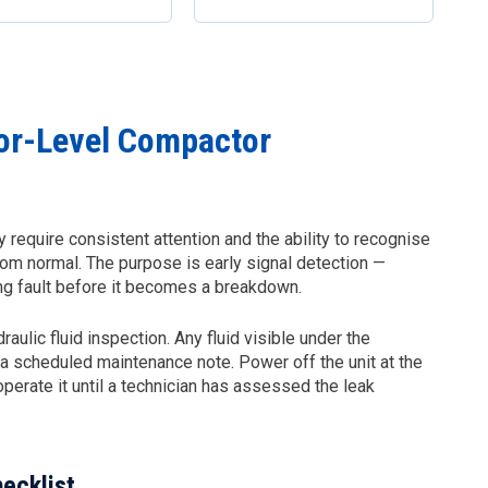
or-Level Compactor
 require consistent attention and the ability to recognise
rom normal. The purpose is early signal detection —
ping fault before it becomes a breakdown.
ulic fluid inspection. Any fluid visible under the
t a scheduled maintenance note. Power off the unit at the
 operate it until a technician has assessed the leak
ecklist