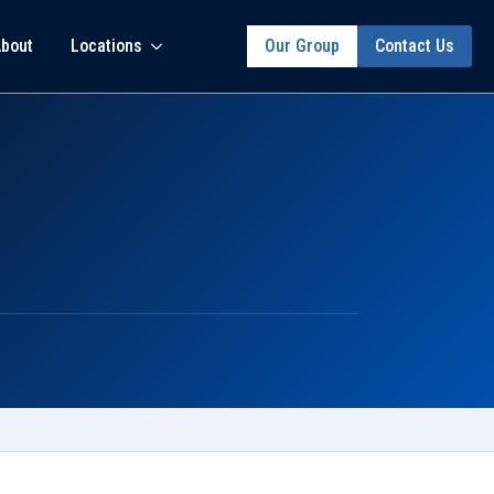
bout
Locations
Our Group
Contact Us