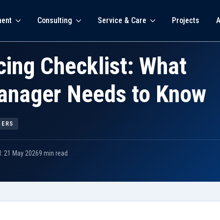
ment
Consulting
Service & Care
Projects
A
ing Checklist: What
Manager Needs to Know
GERS
d: 21 May 2026
9 min read