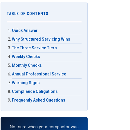
TABLE OF CONTENTS
Quick Answer
Why Structured Servicing Wins
The Three Service Tiers
Weekly Checks
Monthly Checks
Annual Professional Service
Warning Signs
Compliance Obligations
Frequently Asked Questions
Not sure when your compactor was