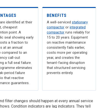
ANTAGES
BENEFITS
are identified at their
A well-serviced
stationary
st, cheapest
compactor
or
integrated
ntion point. A
compactor
runs reliably for
lic seal showing early
15 to 20 years. Equipment
osts a fraction to
on reactive maintenance
s at an annual
consistently fails earlier,
e compared to an
costs more per operating
ncy call-out
year, and creates the
ng a full seal failure.
tenant-facing disruption
ogramme eliminates
that structured servicing
ak-period failure
prevents entirely.
io that reactive
nance guarantees.
 and filter changes should happen at every annual service
hows. Condition indicators are lag indicators. They tell