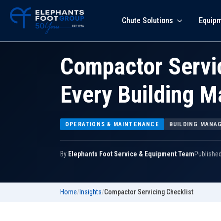
Chute Solutions
Equip
Compactor Servic
Every Building 
OPERATIONS & MAINTENANCE
BUILDING MANA
By
Elephants Foot Service & Equipment Team
Publishe
Home
/
Insights
/
Compactor Servicing Checklist