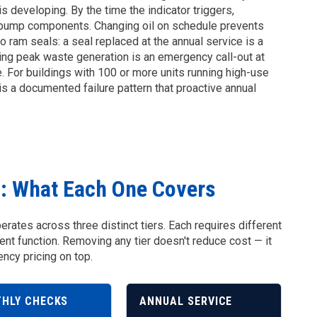
s developing. By the time the indicator triggers,
d pump components. Changing oil on schedule prevents
to ram seals: a seal replaced at the annual service is a
uring peak waste generation is an emergency call-out at
e. For buildings with 100 or more units running high-use
t is a documented failure pattern that proactive annual
s: What Each One Covers
ates across three distinct tiers. Each requires different
rent function. Removing any tier doesn't reduce cost — it
cy pricing on top.
HLY CHECKS
ANNUAL SERVICE