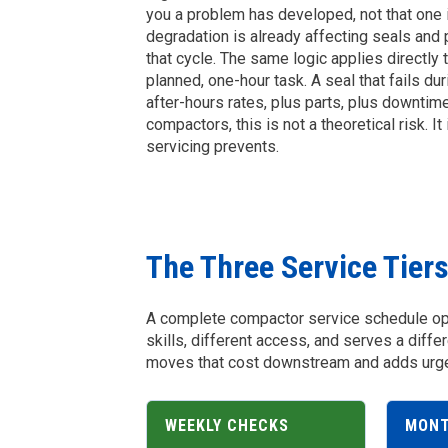
you a problem has developed, not that one i
degradation is already affecting seals an
that cycle. The same logic applies directly 
planned, one-hour task. A seal that fails d
after-hours rates, plus parts, plus downtim
compactors, this is not a theoretical risk. I
servicing prevents.
The Three Service Tier
A complete compactor service schedule oper
skills, different access, and serves a diffe
moves that cost downstream and adds urgen
WEEKLY CHECKS
MONT