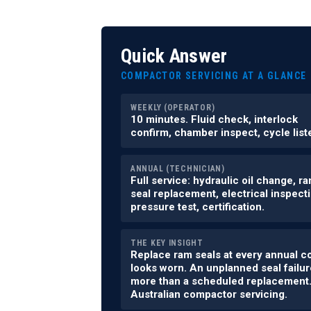
Quick Answer
COMPACTOR SERVICING AT A GLANCE
WEEKLY (OPERATOR)
10 minutes. Fluid check, interlock
confirm, chamber inspect, cycle list
ANNUAL (TECHNICIAN)
Full service: hydraulic oil change, r
seal replacement, electrical inspecti
pressure test, certification.
THE KEY INSIGHT
Replace ram seals at every annual c
looks worn. An unplanned seal failur
more than a scheduled replacement. 
Australian compactor servicing.