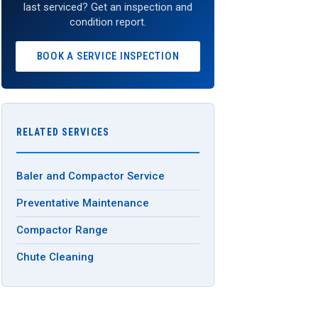
last serviced? Get an inspection and
condition report.
BOOK A SERVICE INSPECTION
RELATED SERVICES
Baler and Compactor Service
Preventative Maintenance
Compactor Range
Chute Cleaning