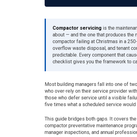
Compactor servicing
is the maintena
about — and the one that produces the 
compactor failing at Christmas in a 25
overflow waste disposal, and tenant com
predictable. Every component that caus
checklist gives you the framework to c
Most building managers fall into one of t
who over-rely on their service provider wi
those who defer service until a visible failure
five times what a scheduled service would 
This guide bridges both gaps. It covers the
compactor preventative maintenance progr
manager inspections, and annual profession