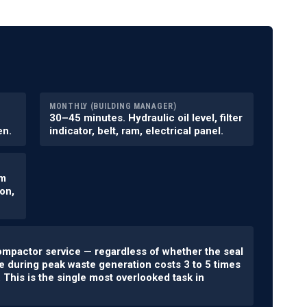
MONTHLY (BUILDING MANAGER)
30–45 minutes. Hydraulic oil level, filter
en.
indicator, belt, ram, electrical panel.
am
on,
ompactor service — regardless of whether the seal
e during peak waste generation costs 3 to 5 times
This is the single most overlooked task in