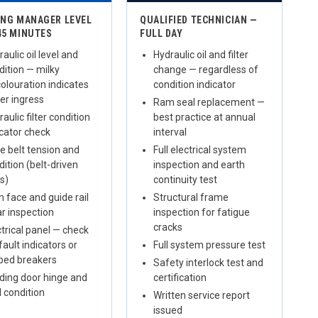
ING MANAGER LEVEL
QUALIFIED TECHNICIAN —
45 MINUTES
FULL DAY
aulic oil level and
Hydraulic oil and filter
dition — milky
change — regardless of
colouration indicates
condition indicator
er ingress
Ram seal replacement —
aulic filter condition
best practice at annual
icator check
interval
ve belt tension and
Full electrical system
dition (belt-driven
inspection and earth
ts)
continuity test
 face and guide rail
Structural frame
r inspection
inspection for fatigue
cracks
ctrical panel — check
fault indicators or
Full system pressure test
pped breakers
Safety interlock test and
ding door hinge and
certification
l condition
Written service report
issued