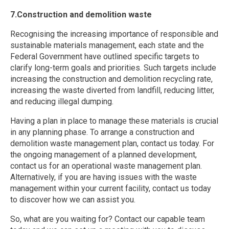
7.Construction and demolition waste
Recognising the increasing importance of responsible and
sustainable materials management, each state and the
Federal Government have outlined specific targets to
clarify long-term goals and priorities. Such targets include
increasing the construction and demolition recycling rate,
increasing the waste diverted from landfill, reducing litter,
and reducing illegal dumping.
Having a plan in place to manage these materials is crucial
in any planning phase. To arrange a construction and
demolition waste management plan, contact us today. For
the ongoing management of a planned development,
contact us for an operational waste management plan.
Alternatively, if you are having issues with the waste
management within your current facility, contact us today
to discover how we can assist you.
So, what are you waiting for? Contact our capable team