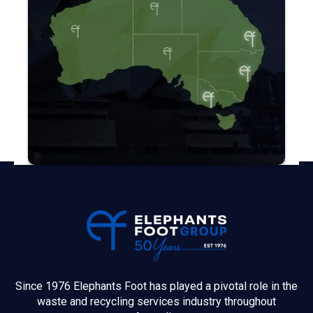
Since 1976 Elephants Foot has played a pivotal role in the
waste and recycling services industry throughout