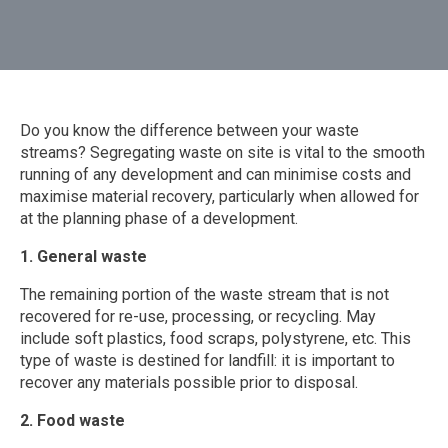
Do you know the difference between your waste
streams? Segregating waste on site is vital to the smooth
running of any development and can minimise costs and
maximise material recovery, particularly when allowed for
at the planning phase of a development.
1. General waste
The remaining portion of the waste stream that is not
recovered for re-use, processing, or recycling. May
include soft plastics, food scraps, polystyrene, etc. This
type of waste is destined for landfill: it is important to
recover any materials possible prior to disposal.
2. Food waste