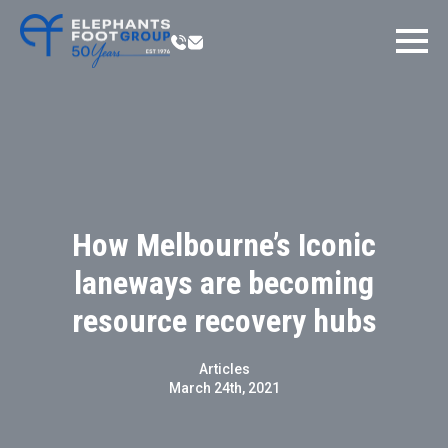
How Melbourne’s Iconic
laneways are becoming
resource recovery hubs
Articles
March 24th, 2021