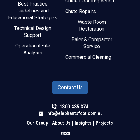
Chute Door Inspection
Best Practice
Guidelines and
Chute Repairs
Educational Strategies
Waste Room
Technical Design
Restoration
Support
Baler & Compactor
Operational Site
Service
Analysis
Commercial Cleaning
Contact Us
info@elephantsfoot.com.au
Our Group
About Us
Insights
Projects