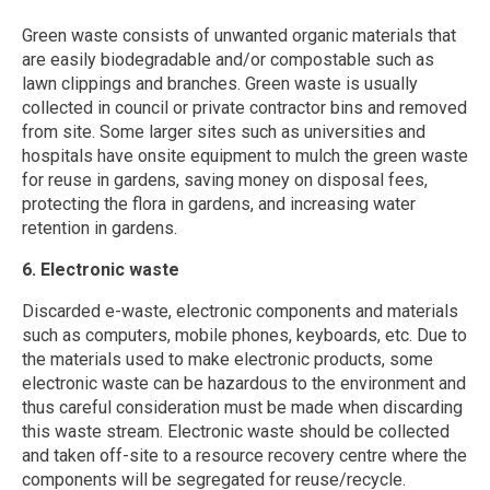
Green waste consists of unwanted organic materials that
are easily biodegradable and/or compostable such as
lawn clippings and branches. Green waste is usually
collected in council or private contractor bins and removed
from site. Some larger sites such as universities and
hospitals have onsite equipment to mulch the green waste
for reuse in gardens, saving money on disposal fees,
protecting the flora in gardens, and increasing water
retention in gardens.
6. Electronic waste
Discarded e-waste, electronic components and materials
such as computers, mobile phones, keyboards, etc. Due to
the materials used to make electronic products, some
electronic waste can be hazardous to the environment and
thus careful consideration must be made when discarding
this waste stream. Electronic waste should be collected
and taken off-site to a resource recovery centre where the
components will be segregated for reuse/recycle.