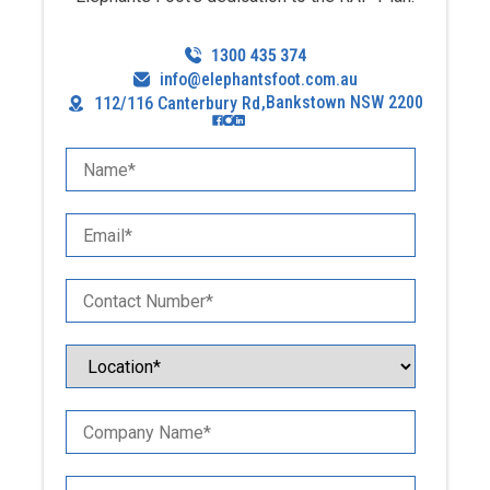
info@elephantsfoot.com.au
,
Bankstown NSW 2200
112/116 Canterbury Rd