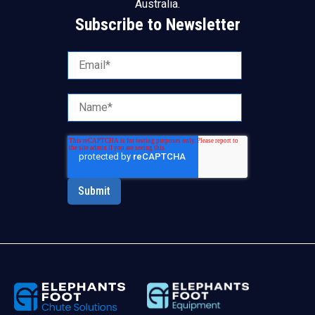
Australia.
Subscribe to Newsletter