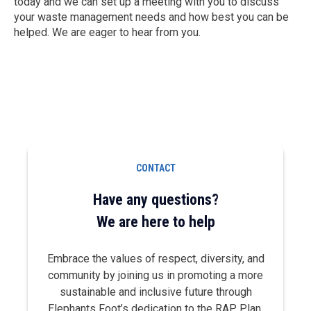
today and we can set up a meeting with you to discuss
your waste management needs and how best you can be
helped. We are eager to hear from you.
CONTACT
Have any questions?
We are here to help
Embrace the values of respect, diversity, and
community by joining us in promoting a more
sustainable and inclusive future through
Elephants Foot’s dedication to the RAP Plan.