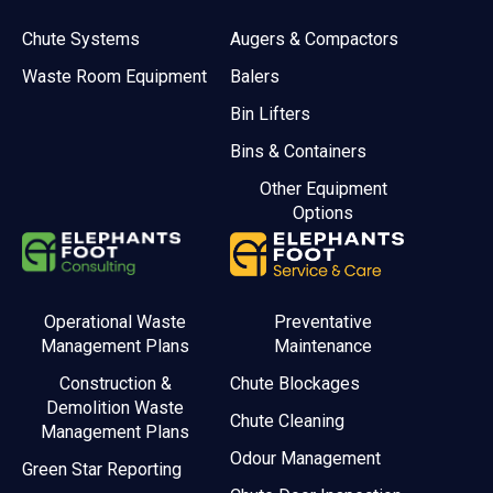
Chute Systems
Augers & Compactors
Waste Room Equipment
Balers
Bin Lifters
Bins & Containers
Other Equipment
Options
Operational Waste
Preventative
Management Plans
Maintenance
Construction &
Chute Blockages
Demolition Waste
Chute Cleaning
Management Plans
Odour Management
Green Star Reporting