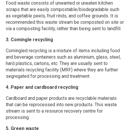
Food waste consists of unwanted or uneaten kitchen
scraps that are easily compostable/biodegradable such
as vegetable peels, fruit rinds, and coffee grounds. It is
recommended this waste stream be composted on site or
via a composting facility, rather than being sent to landfill.
3. Comingle recycling
Comingled recycling is a mixture of items including food
and beverage containers such as aluminium, glass, steel,
hard plastics, cartons, etc. They are usually sent to
materials recycling facility (MRF) where they are further
segregated for processing and treatment.
4. Paper and cardboard recycling
Cardboard and paper products are recyclable materials
that can be reprocessed into new products. This waste
stream is sent to a resource recovery centre for
processing.
5. Green waste